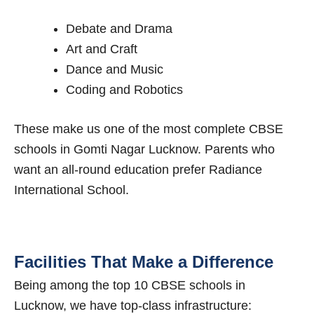
Debate and Drama
Art and Craft
Dance and Music
Coding and Robotics
These make us one of the most complete CBSE
schools in Gomti Nagar Lucknow. Parents who
want an all-round education prefer Radiance
International School.
Facilities That Make a Difference
Being among the top 10 CBSE schools in
Lucknow, we have top-class infrastructure: