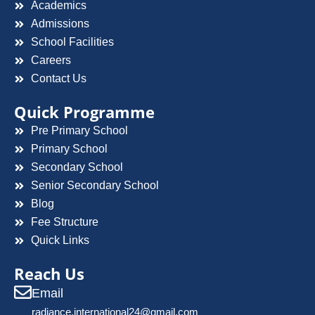
Academics
Admissions
School Facilities
Careers
Contact Us
Quick Programme
Pre Primary School
Primary School
Secondary School
Senior Secondary School
Blog
Fee Structure
Quick Links
Reach Us
Email
radiance.international24@gmail.com