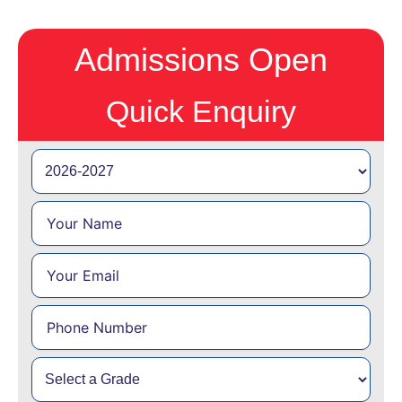
Admissions Open
Quick Enquiry