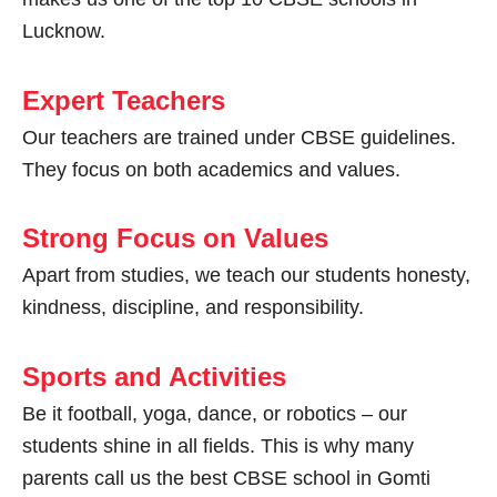
Lucknow.
Expert Teachers
Our teachers are trained under CBSE guidelines.
They focus on both academics and values.
Strong Focus on Values
Apart from studies, we teach our students honesty,
kindness, discipline, and responsibility.
Sports and Activities
Be it football, yoga, dance, or robotics – our
students shine in all fields. This is why many
parents call us the best CBSE school in Gomti