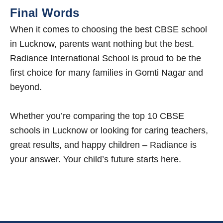
Final Words
When it comes to choosing the best CBSE school
in Lucknow, parents want nothing but the best.
Radiance International School is proud to be the
first choice for many families in Gomti Nagar and
beyond.
Whether you’re comparing the top 10 CBSE
schools in Lucknow or looking for caring teachers,
great results, and happy children – Radiance is
your answer. Your child’s future starts here.