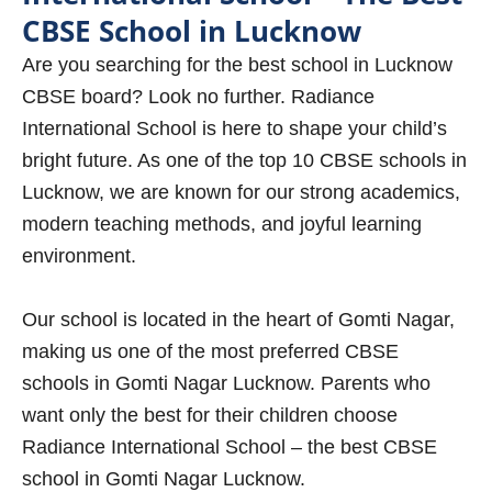
CBSE School in Lucknow
Are you searching for the best school in Lucknow
CBSE board? Look no further. Radiance
International School is here to shape your child’s
bright future. As one of the top 10 CBSE schools in
Lucknow, we are known for our strong academics,
modern teaching methods, and joyful learning
environment.
Our school is located in the heart of Gomti Nagar,
making us one of the most preferred CBSE
schools in Gomti Nagar Lucknow. Parents who
want only the best for their children choose
Radiance International School – the best CBSE
school in Gomti Nagar Lucknow.