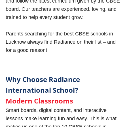
and follow the latest curriculum given by the CBSE
board. Our teachers are experienced, loving, and
trained to help every student grow.
Parents searching for the best CBSE schools in
Lucknow always find Radiance on their list – and
for a good reason!
Why Choose Radiance
International School?
Modern Classrooms
Smart boards, digital content, and interactive
lessons make learning fun and easy. This is what
makes us one of the top 10 CBSE schools in