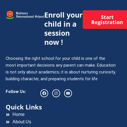
Enroll your
Start
Registration
child in a
session
now !
Choosing the right school for your child is one of the
most important decisions any parent can make. Education
is not only about academics; it is about nurturing curiosity,
building character, and preparing students for life
F
I
Y
Follow Us:
a
n
o
c
s
u
e
t
t
Quick Links
b
a
u
o
g
b
Home
o
r
e
k
a
About Us
m