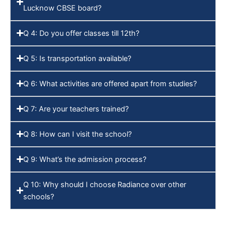
Lucknow CBSE board?
Q 4: Do you offer classes till 12th?
Q 5: Is transportation available?
Q 6: What activities are offered apart from studies?
Q 7: Are your teachers trained?
Q 8: How can I visit the school?
Q 9: What’s the admission process?
Q 10: Why should I choose Radiance over other
schools?