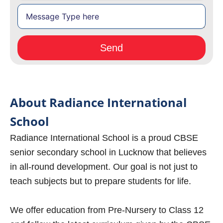
About Radiance International
School
Radiance International School is a proud CBSE
senior secondary school in Lucknow that believes
in all-round development. Our goal is not just to
teach subjects but to prepare students for life.
We offer education from Pre-Nursery to Class 12