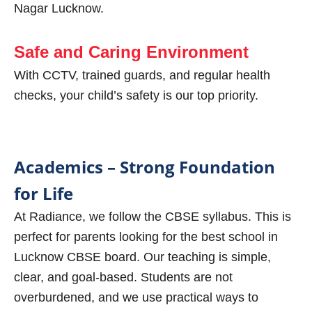
Nagar Lucknow.
Safe and Caring Environment
With CCTV, trained guards, and regular health
checks, your child’s safety is our top priority.
Academics – Strong Foundation
for Life
At Radiance, we follow the CBSE syllabus. This is
perfect for parents looking for the best school in
Lucknow CBSE board. Our teaching is simple,
clear, and goal-based. Students are not
overburdened, and we use practical ways to