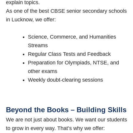
explain topics.
As one of the best CBSE senior secondary schools
in Lucknow, we offer:
Science, Commerce, and Humanities
Streams
Regular Class Tests and Feedback
Preparation for Olympiads, NTSE, and
other exams
Weekly doubt-clearing sessions
Beyond the Books – Building Skills
We are not just about books. We want our students
to grow in every way. That’s why we offer: