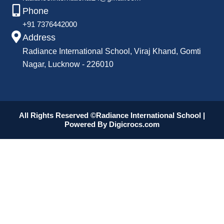
Phone
+91 7376442000
Address
Radiance International School, Viraj Khand, Gomti
Nagar, Lucknow - 226010
All Rights Reserved ©Radiance International School |
Powered By
Digicrocs.com