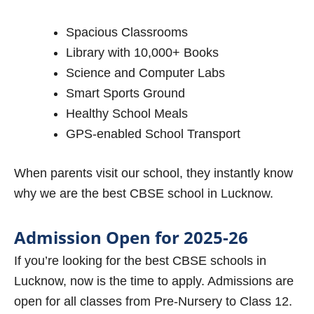
Spacious Classrooms
Library with 10,000+ Books
Science and Computer Labs
Smart Sports Ground
Healthy School Meals
GPS-enabled School Transport
When parents visit our school, they instantly know
why we are the best CBSE school in Lucknow.
Admission Open for 2025-26
If you’re looking for the best CBSE schools in
Lucknow, now is the time to apply. Admissions are
open for all classes from Pre-Nursery to Class 12.