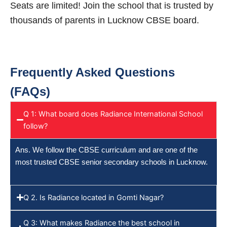
Seats are limited! Join the school that is trusted by
thousands of parents in Lucknow CBSE board.
Frequently Asked Questions
(FAQs)
Q 1: What board does Radiance International School
follow?
Ans. We follow the CBSE curriculum and are one of the
most trusted CBSE senior secondary schools in Lucknow.
Q 2. Is Radiance located in Gomti Nagar?
Q 3: What makes Radiance the best school in