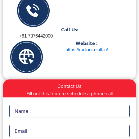
Call Us:
+91 7376442000
Website :
https://radianceintl.in/
Contact Us
Fill out this form to schedule a phone call