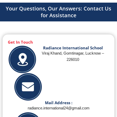
Your Questions, Our Answers: Contact Us
for Assistance
Get In Touch
Radiance International School
Viraj Khand, Gomtinagar, Lucknow –
226010
Mail Address :
radiance.international24@gmail.com