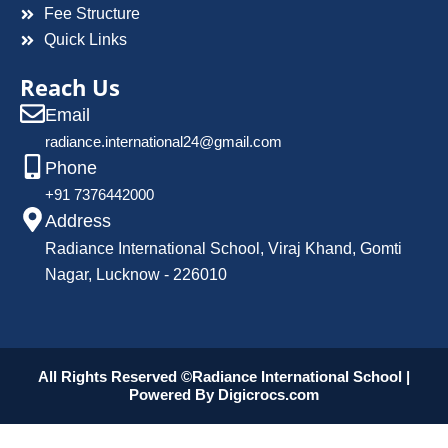
Fee Structure
Quick Links
Reach Us
Email
radiance.international24@gmail.com
Phone
+91 7376442000
Address
Radiance International School, Viraj Khand, Gomti
Nagar, Lucknow - 226010
All Rights Reserved ©Radiance International School |
Powered By
Digicrocs.com