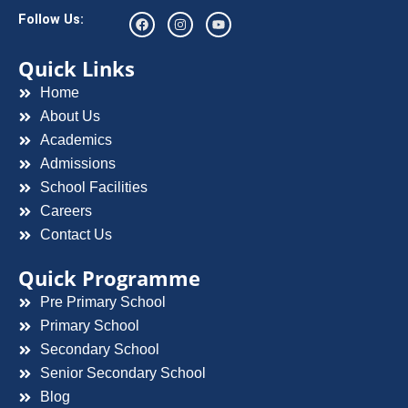
F
I
Y
Follow Us:
a
n
o
c
s
u
e
t
t
Quick Links
b
a
u
o
g
b
Home
o
r
e
k
a
About Us
m
Academics
Admissions
School Facilities
Careers
Contact Us
Quick Programme
Pre Primary School
Primary School
Secondary School
Senior Secondary School
Blog