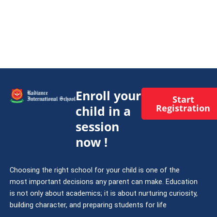
Enroll your
Start
Registration
child in a
session
now !
Choosing the right school for your child is one of the
most important decisions any parent can make. Education
is not only about academics; it is about nurturing curiosity,
building character, and preparing students for life