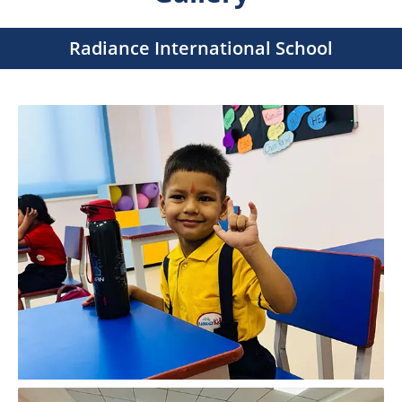
Radiance International School