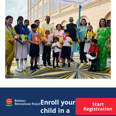
Enroll your
Start
Registration
child in a