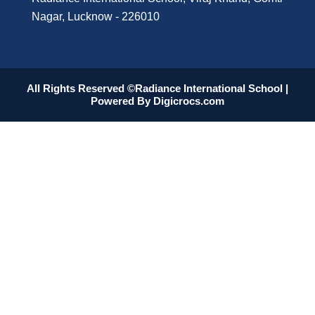
Nagar, Lucknow - 226010
All Rights Reserved ©Radiance International School |
Powered By
Digicrocs.com