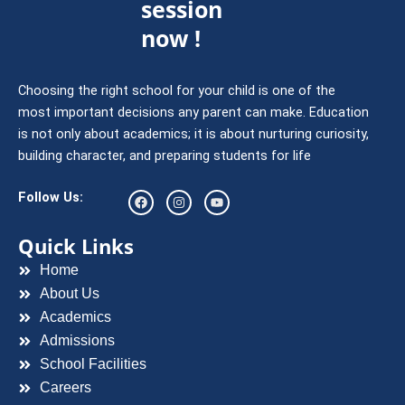
session
now !
Choosing the right school for your child is one of the
most important decisions any parent can make. Education
is not only about academics; it is about nurturing curiosity,
building character, and preparing students for life
F
I
Y
Follow Us:
a
n
o
c
s
u
e
t
t
Quick Links
b
a
u
o
g
b
Home
o
r
e
k
a
About Us
m
Academics
Admissions
School Facilities
Careers