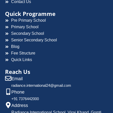
Contact Us
Quick Programme
Pre Primary School
Primary School
Secondary School
Senior Secondary School
Blog
Fee Structure
Quick Links
Reach Us
Email
radiance.international24@gmail.com
Phone
+91 7376442000
Address
Radiance International School, Viraj Khand, Gomti