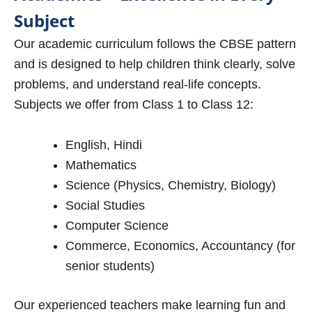
Subject
Our academic curriculum follows the CBSE pattern
and is designed to help children think clearly, solve
problems, and understand real-life concepts.
Subjects we offer from Class 1 to Class 12:
English, Hindi
Mathematics
Science (Physics, Chemistry, Biology)
Social Studies
Computer Science
Commerce, Economics, Accountancy (for
senior students)
Our experienced teachers make learning fun and