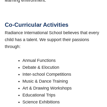
learning environment.
Co-Curricular Activities
Radiance International School believes that every
child has a talent. We support their passions
through:
Annual Functions
Debate & Elocution
Inter-school Competitions
Music & Dance Training
Art & Drawing Workshops
Educational Trips
Science Exhibitions