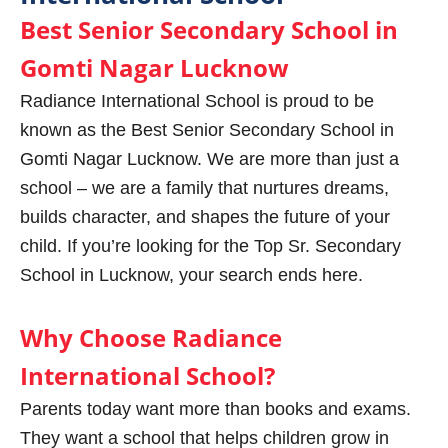
Best Senior Secondary School in
Gomti Nagar Lucknow
Radiance International School is proud to be
known as the Best Senior Secondary School in
Gomti Nagar Lucknow. We are more than just a
school – we are a family that nurtures dreams,
builds character, and shapes the future of your
child. If you’re looking for the Top Sr. Secondary
School in Lucknow, your search ends here.
Why Choose Radiance
International School?
Parents today want more than books and exams.
They want a school that helps children grow in