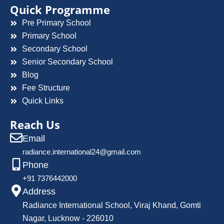
Quick Programme
Pre Primary School
Primary School
Secondary School
Senior Secondary School
Blog
Fee Structure
Quick Links
Reach Us
Email
radiance.international24@gmail.com
Phone
+91 7376442000
Address
Radiance International School, Viraj Khand, Gomti
Nagar, Lucknow - 226010