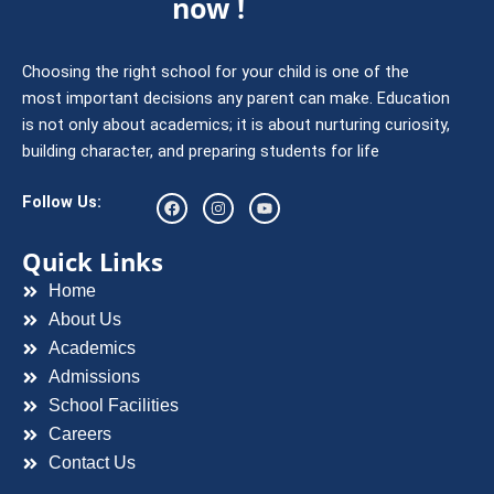
now !
Choosing the right school for your child is one of the
most important decisions any parent can make. Education
is not only about academics; it is about nurturing curiosity,
building character, and preparing students for life
F
I
Y
Follow Us:
a
n
o
c
s
u
e
t
t
Quick Links
b
a
u
o
g
b
Home
o
r
e
k
a
About Us
m
Academics
Admissions
School Facilities
Careers
Contact Us