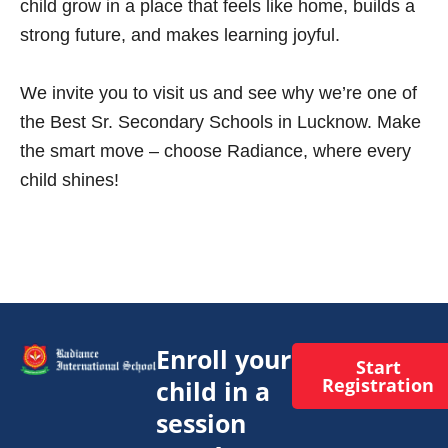
child grow in a place that feels like home, builds a
strong future, and makes learning joyful.
We invite you to visit us and see why we’re one of
the Best Sr. Secondary Schools in Lucknow. Make
the smart move – choose Radiance, where every
child shines!
Enroll your
Start
Registration
child in a
session