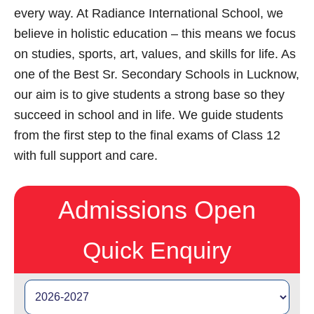
every way. At Radiance International School, we
believe in holistic education – this means we focus
on studies, sports, art, values, and skills for life. As
one of the Best Sr. Secondary Schools in Lucknow,
our aim is to give students a strong base so they
succeed in school and in life. We guide students
from the first step to the final exams of Class 12
with full support and care.
Admissions Open
Quick Enquiry