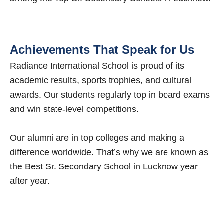
Achievements That Speak for Us
Radiance International School is proud of its
academic results, sports trophies, and cultural
awards. Our students regularly top in board exams
and win state-level competitions.
Our alumni are in top colleges and making a
difference worldwide. That’s why we are known as
the Best Sr. Secondary School in Lucknow year
after year.