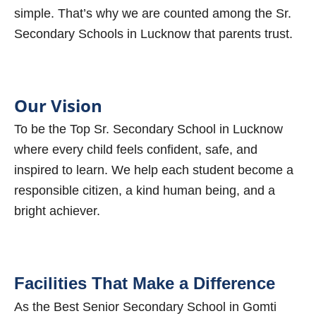
simple. That’s why we are counted among the Sr.
Secondary Schools in Lucknow that parents trust.
Our Vision
To be the Top Sr. Secondary School in Lucknow
where every child feels confident, safe, and
inspired to learn. We help each student become a
responsible citizen, a kind human being, and a
bright achiever.
Facilities That Make a Difference
As the Best Senior Secondary School in Gomti