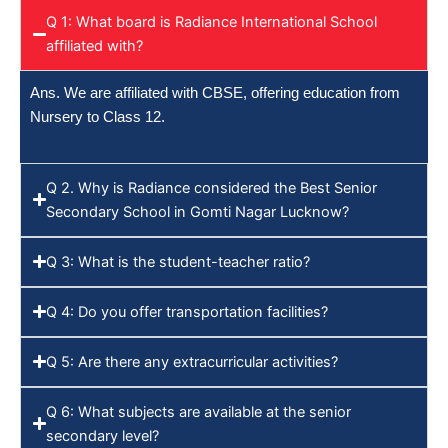
Q 1: What board is Radiance International School
affiliated with?
Ans. We are affiliated with CBSE, offering education from
Nursery to Class 12.
Q 2. Why is Radiance considered the Best Senior
Secondary School in Gomti Nagar Lucknow?
Q 3: What is the student-teacher ratio?
Q 4: Do you offer transportation facilities?
Q 5: Are there any extracurricular activities?
Q 6: What subjects are available at the senior
secondary level?