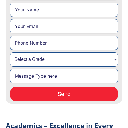
Academics – Excellence in Every