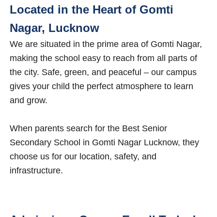
Located in the Heart of Gomti
Nagar, Lucknow
We are situated in the prime area of Gomti Nagar,
making the school easy to reach from all parts of
the city. Safe, green, and peaceful – our campus
gives your child the perfect atmosphere to learn
and grow.
When parents search for the Best Senior
Secondary School in Gomti Nagar Lucknow, they
choose us for our location, safety, and
infrastructure.