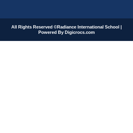
All Rights Reserved ©Radiance International School |
Powered By
Digicrocs.com