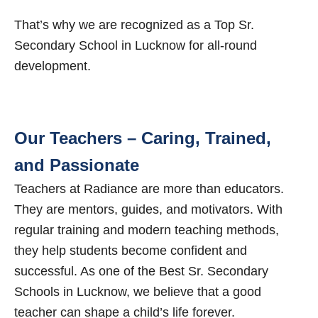
That’s why we are recognized as a Top Sr.
Secondary School in Lucknow for all-round
development.
Our Teachers – Caring, Trained,
and Passionate
Teachers at Radiance are more than educators.
They are mentors, guides, and motivators. With
regular training and modern teaching methods,
they help students become confident and
successful. As one of the Best Sr. Secondary
Schools in Lucknow, we believe that a good
teacher can shape a child’s life forever.