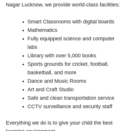
Nagar Lucknow, we provide world-class facilities:
Smart Classrooms with digital boards
Mathematics
Fully equipped science and computer
labs
Library with over 5,000 books
Sports grounds for cricket, football,
basketball, and more
Dance and Music Rooms
Art and Craft Studio
Safe and clean transportation service
CCTV surveillance and security staff
Everything we do is to give your child the best