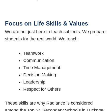
Focus on Life Skills & Values
We are not just here to teach subjects. We prepare
students for the real world. We teach:
Teamwork
Communication
Time Management
Decision Making
Leadership
Respect for Others
These skills are why Radiance is considered
among the Top Sr. Secondary Schools in Lucknow.