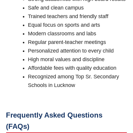
Safe and clean campus
Trained teachers and friendly staff
Equal focus on sports and arts
Modern classrooms and labs
Regular parent-teacher meetings
Personalized attention to every child
High moral values and discipline
Affordable fees with quality education
Recognized among Top Sr. Secondary
Schools in Lucknow
Frequently Asked Questions
(FAQs)