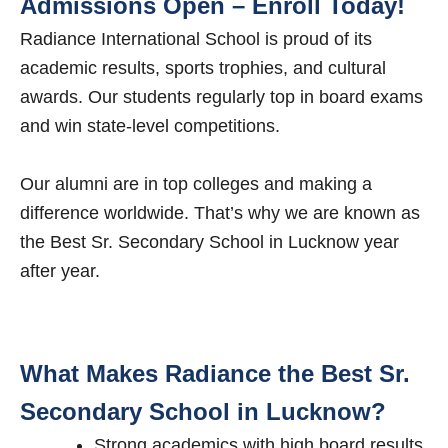
Admissions Open – Enroll Today!
Radiance International School is proud of its
academic results, sports trophies, and cultural
awards. Our students regularly top in board exams
and win state-level competitions.
Our alumni are in top colleges and making a
difference worldwide. That’s why we are known as
the Best Sr. Secondary School in Lucknow year
after year.
What Makes Radiance the Best Sr.
Secondary School in Lucknow?
Strong academics with high board results