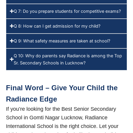
Q 7: Do you prepare students for competitive exams?
Q 8: How can I get admission for my child?
Q 9: What safety measures are taken at school?
Q 10: Why do parents say Radiance is among the Top
Sr. Secondary Schools in Lucknow?
Final Word – Give Your Child the
Radiance Edge
If you’re looking for the Best Senior Secondary
School in Gomti Nagar Lucknow, Radiance
International School is the right choice. Let your