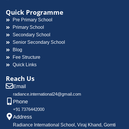
Quick Programme
Pre Primary School
Primary School
Secondary School
Senior Secondary School
Blog
Fee Structure
Quick Links
Reach Us
Email
radiance.international24@gmail.com
Phone
+91 7376442000
Address
Radiance International School, Viraj Khand, Gomti