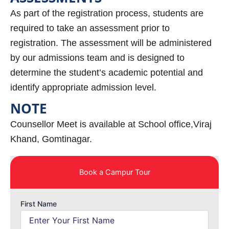
As part of the registration process, students are
required to take an assessment prior to
registration. The assessment will be administered
by our admissions team and is designed to
determine the student’s academic potential and
identify appropriate admission level.
NOTE
Counsellor Meet is available at School office,Viraj
Khand, Gomtinagar.
Book a Campur Tour
First Name