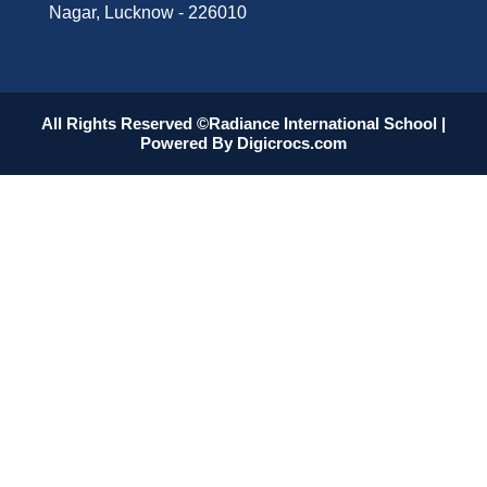
Nagar, Lucknow - 226010
All Rights Reserved ©Radiance International School |
Powered By
Digicrocs.com