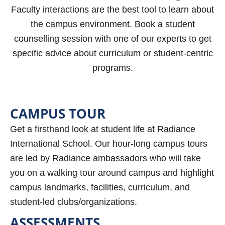
Faculty interactions are the best tool to learn about
the campus environment. Book a student
counselling session with one of our experts to get
specific advice about curriculum or student-centric
programs.
CAMPUS TOUR
Get a firsthand look at student life at Radiance
International School. Our hour-long campus tours
are led by Radiance ambassadors who will take
you on a walking tour around campus and highlight
campus landmarks, facilities, curriculum, and
student-led clubs/organizations.
ASSESSMENTS