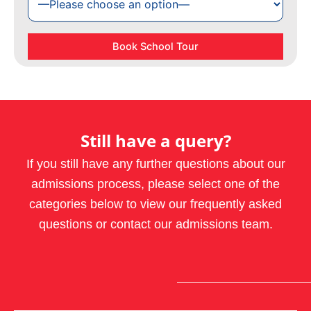
Still have a query?
If you still have any further questions about our
admissions process, please select one of the
categories below to view our frequently asked
questions or contact our admissions team.