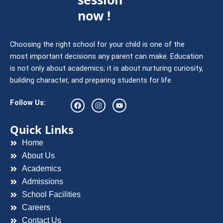
now !
Choosing the right school for your child is one of the
most important decisions any parent can make. Education
is not only about academics; it is about nurturing curiosity,
building character, and preparing students for life
F
I
Y
Follow Us:
a
n
o
c
s
u
e
t
t
Quick Links
b
a
u
o
g
b
Home
o
r
e
k
a
About Us
m
Academics
Admissions
School Facilities
Careers
Contact Us