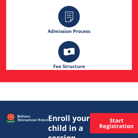
Admission Process
Fee Structure
Enroll your
Start
Registration
child in a
session