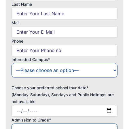
Last Name
Mail
Phone
Interested Campus*
Choose your preferred school tour date*
(Monday-Saturday), Sundays and Public Holidays are
not available
Admission to Grade*