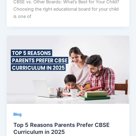
CBSE vs. Other Boards: What’s Best for Your Child?
Choosing the right educational board for your child
is one of
Blog
Top 5 Reasons Parents Prefer CBSE
Curriculum in 2025