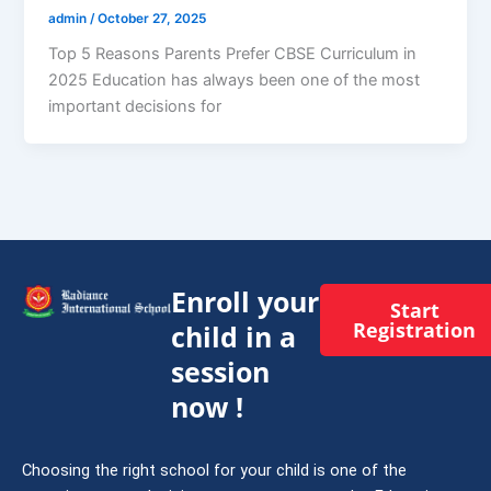
admin
/
October 27, 2025
Top 5 Reasons Parents Prefer CBSE Curriculum in
2025 Education has always been one of the most
important decisions for
Enroll your
Start
Registration
child in a
session
now !
Choosing the right school for your child is one of the