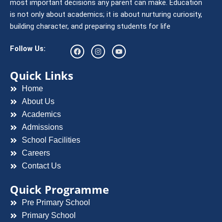
most important decisions any parent can make. Education
is not only about academics; it is about nurturing curiosity,
building character, and preparing students for life
F
I
Y
Follow Us:
a
n
o
c
s
u
e
t
t
Quick Links
b
a
u
o
g
b
Home
o
r
e
k
a
About Us
m
Academics
Admissions
School Facilities
Careers
Contact Us
Quick Programme
Pre Primary School
Primary School