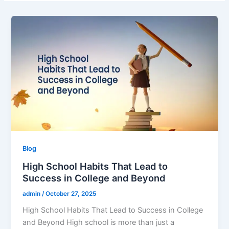
Blog
High School Habits That Lead to
Success in College and Beyond
admin
/
October 27, 2025
High School Habits That Lead to Success in College
and Beyond High school is more than just a