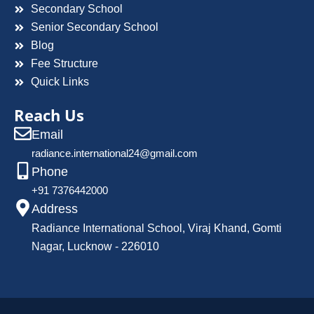
Secondary School
Senior Secondary School
Blog
Fee Structure
Quick Links
Reach Us
Email
radiance.international24@gmail.com
Phone
+91 7376442000
Address
Radiance International School, Viraj Khand, Gomti
Nagar, Lucknow - 226010