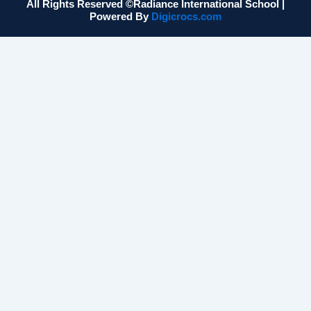
All Rights Reserved ©Radiance International School |
Powered By
Digicrocs.com