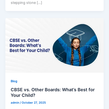
stepping stone […]
Blog
CBSE vs. Other Boards: What’s Best for
Your Child?
admin
/
October 27, 2025